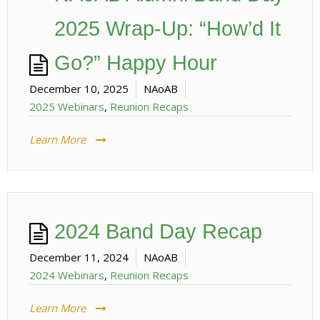
2025 Wrap-Up: “How’d It
Go?” Happy Hour
December 10, 2025
NAoAB
2025 Webinars
,
Reunion Recaps
Learn More
2024 Band Day Recap
December 11, 2024
NAoAB
2024 Webinars
,
Reunion Recaps
Learn More