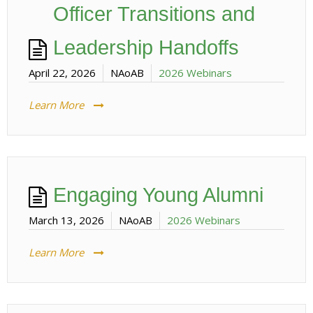
Officer Transitions and
Leadership Handoffs
April 22, 2026
NAoAB
2026 Webinars
Learn More
Engaging Young Alumni
March 13, 2026
NAoAB
2026 Webinars
Learn More