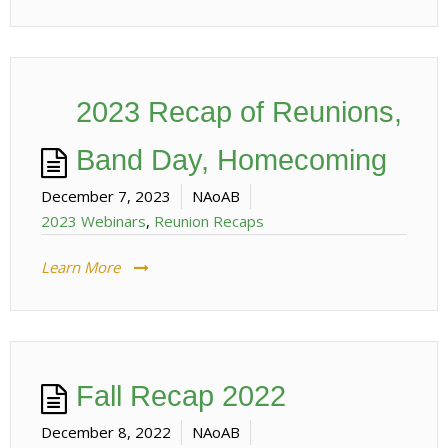
2023 Recap of Reunions,
Band Day, Homecoming
December 7, 2023
NAoAB
2023 Webinars
,
Reunion Recaps
Learn More
Fall Recap 2022
December 8, 2022
NAoAB