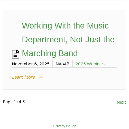
Working With the Music
Department, Not Just the
Marching Band
November 6, 2025
NAoAB
2025 Webinars
Learn More
Page 1 of 3
Posts
Next
pagination
Privacy Policy