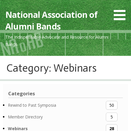
Skip
to
National Association of
content
Alumni Bands
The Indispensable Advocate and Resource for Alumni
Bands
Category: Webinars
Categories
Rewind to Past Symposia
50
Member Directory
5
Webinars
28