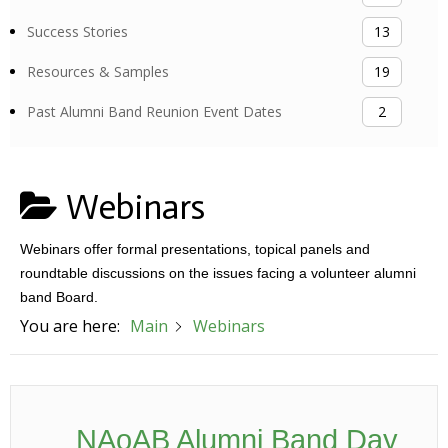
Success Stories
13
Resources & Samples
19
Past Alumni Band Reunion Event Dates
2
Webinars
Webinars offer formal presentations, topical panels and
roundtable discussions on the issues facing a volunteer alumni
band Board.
You are here:
Main
Webinars
NAoAB Alumni Band Day