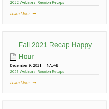
2022 Webinars
,
Reunion Recaps
Learn More
Fall 2021 Recap Happy
Hour
December 9, 2021
NAoAB
2021 Webinars
,
Reunion Recaps
Learn More