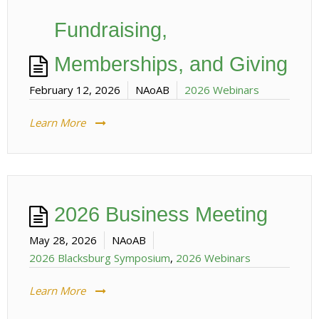
Fundraising,
Memberships, and Giving
February 12, 2026
NAoAB
2026 Webinars
Learn More
2026 Business Meeting
May 28, 2026
NAoAB
2026 Blacksburg Symposium
,
2026 Webinars
Learn More