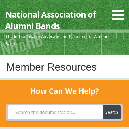
Skip
to
National Association of
content
Alumni Bands
The Indispensable Advocate and Resource for Alumni
Bands
Member Resources
How Can We Help?
Search