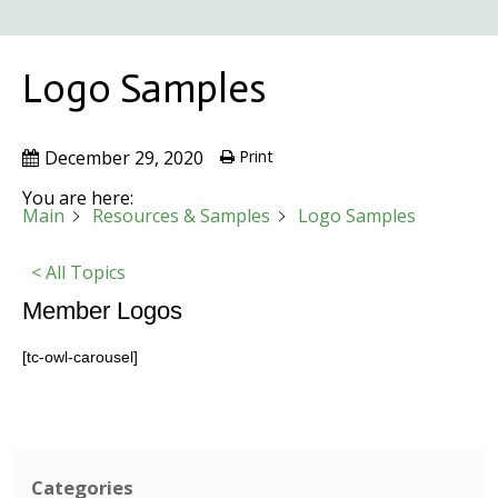
Logo Samples
December 29, 2020
Print
You are here:
Main
Resources & Samples
Logo Samples
< All Topics
Member Logos
[tc-owl-carousel]
Categories