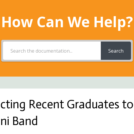
How Can We Help?
Search
acting Recent Graduates to
ni Band