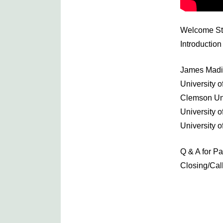
Welcome St
Introductio
James Madis
University o
Clemson Uni
University 
University o
Q & A for P
Closing/Call