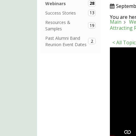
28
Webinars
Septemb
13
Success Stories
You are her
Main
We
Resources &
19
Attracting
Samples
Past Alumni Band
2
< All Topic
Reunion Event Dates