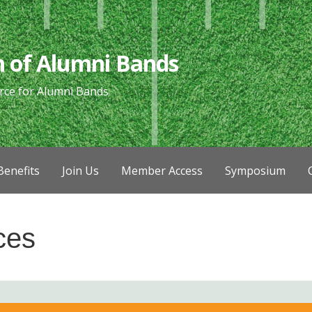
n of Alumni Bands
rce for Alumni Bands
enefits
Join Us
Member Access
Symposium
ces