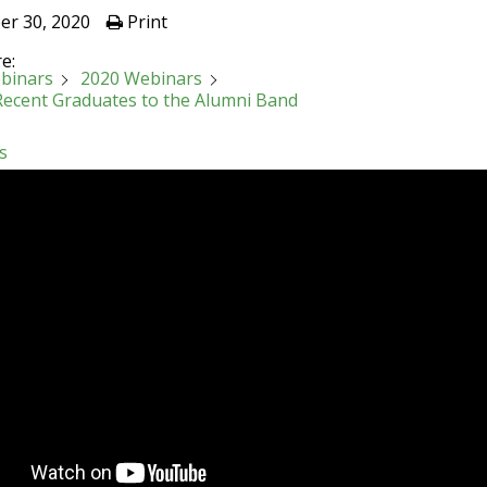
er 30, 2020
Print
e:
binars
2020 Webinars
 Recent Graduates to the Alumni Band
s