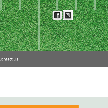
Contact Us