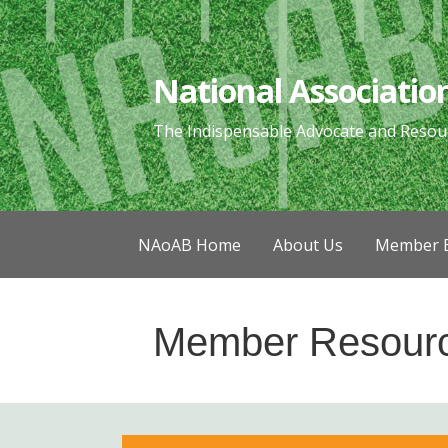
Skip
to
content
National Associatio
The Indispensable Advocate and Resou
NAoAB Home
About Us
Member B
Member Resour