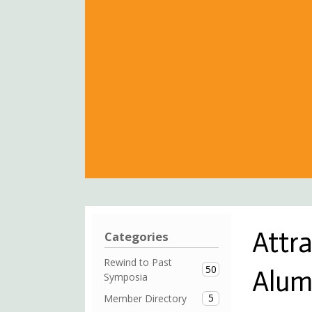
Attr
Categories
Rewind to Past
50
Alum
Symposia
5
Member Directory