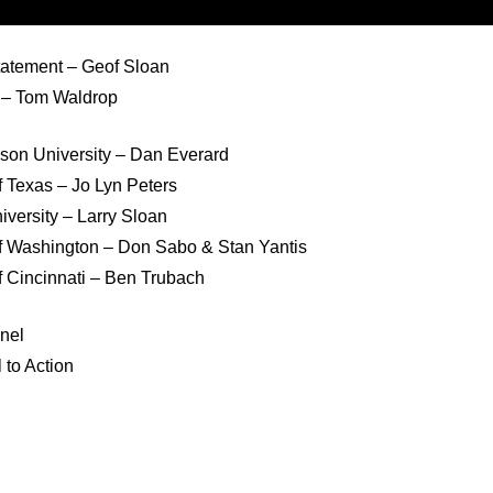
atement – Geof Sloan
n – Tom Waldrop
on University – Dan Everard
f Texas – Jo Lyn Peters
versity – Larry Sloan
of Washington – Don Sabo & Stan Yantis
f Cincinnati – Ben Trubach
anel
 to Action